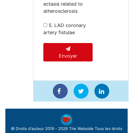
ectasia related to
atherosclerosis
5. LAD coronary
artery fistulae
Envoyer
© Droits d'auteur 2019 - 2026
The Webside
Tous les droits