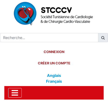
CONNEXION
CRÉER UN COMPTE
Anglais
Français