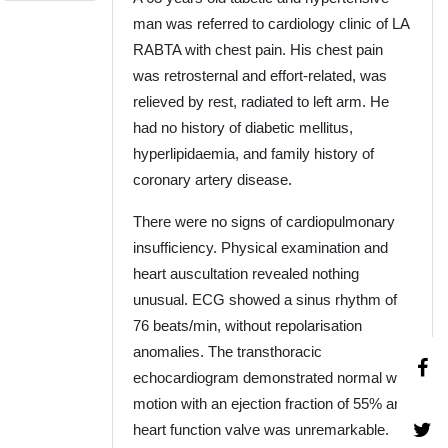
man was referred to cardiology clinic of LA
RABTA with chest pain. His chest pain
was retrosternal and effort-related, was
relieved by rest, radiated to left arm. He
had no history of diabetic mellitus,
hyperlipidaemia, and family history of
coronary artery disease.
There were no signs of cardiopulmonary
insufficiency. Physical examination and
heart auscultation revealed nothing
unusual. ECG showed a sinus rhythm of
76 beats/min, without repolarisation
anomalies. The transthoracic
echocardiogram demonstrated normal wall
motion with an ejection fraction of 55% and
heart function valve was unremarkable.