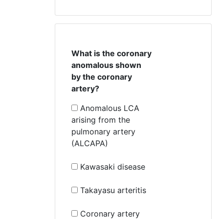
What is the coronary
anomalous shown
by the coronary
artery?
Anomalous LCA
arising from the
pulmonary artery
(ALCAPA)
Kawasaki disease
Takayasu arteritis
Coronary artery