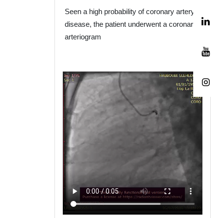
Seen a high probability of coronary artery
disease
,
the patient underwent a coronary
arteriogram