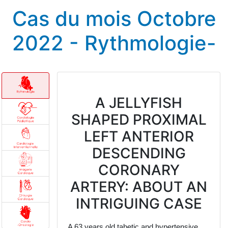
Cas du mois Octobre
2022 - Rythmologie-
A JELLYFISH
SHAPED PROXIMAL
LEFT ANTERIOR
DESCENDING
CORONARY
ARTERY: ABOUT AN
INTRIGUING CASE
A 63 years old tabetic and hypertensive