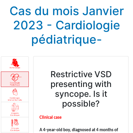
Cas du mois Janvier
2023 - Cardiologie
pédiatrique-
Restrictive VSD
presenting with
syncope. Is it
possible?
Clinical case
A 4-year-old boy, diagnosed at 4 months of