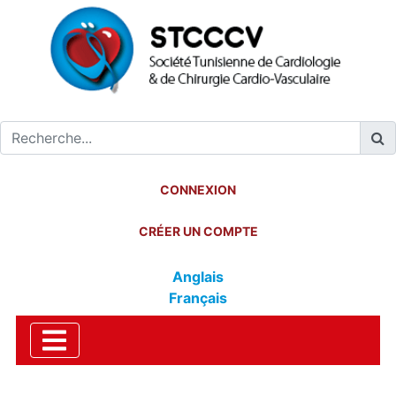
CONNEXION
CRÉER UN COMPTE
Anglais
Français