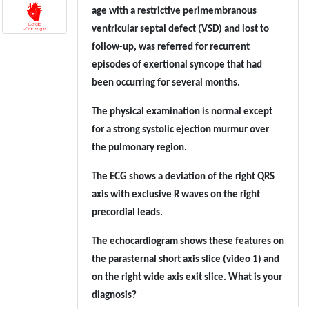
age with a restrictive perimembranous
ventricular septal defect (VSD) and lost to
follow-up, was referred for recurrent
episodes of exertional syncope that had
been occurring for several months.
The physical examination is normal except
for a strong systolic ejection murmur over
the pulmonary region.
The ECG shows a deviation of the right QRS
axis with exclusive R waves on the right
precordial leads.
The echocardiogram shows these features on
the parasternal short axis slice (video 1) and
on the right wide axis exit slice. What is your
diagnosis?