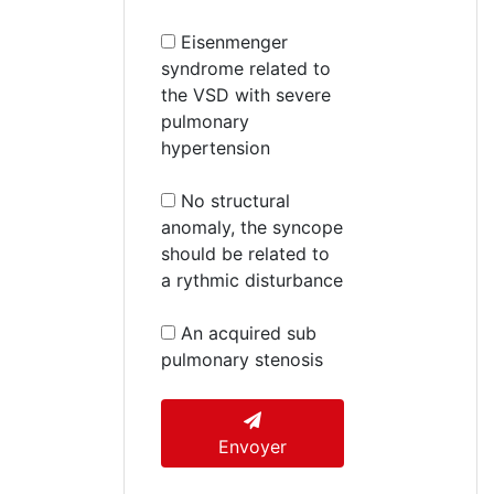
Eisenmenger
syndrome related to
the VSD with severe
pulmonary
hypertension
No structural
anomaly, the syncope
should be related to
a rythmic disturbance
An acquired sub
pulmonary stenosis
Envoyer