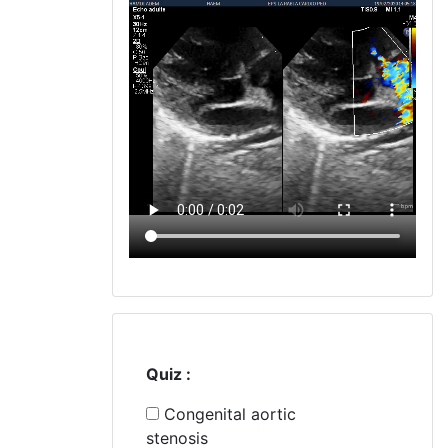
Quiz :
Congenital aortic
stenosis